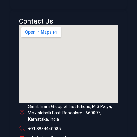
Contact Us
Sambhram Group of Institutions, M S Palya,
Via Jalahalli East, Bangalore - 560097,
Karnataka, India
+91 8884440085