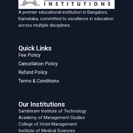
A premier educational institution in Bangalore,
Karnataka, committed to excellence in education
across multiple disciplines.
Quick Links
Fee Policy
Cancellation Policy
Refund Policy
Terms & Conditions
Our Institutions
Sambhram Institute of Technology
Academy of Management Studies
College of Hotel Management
Institute of Medical Sciences