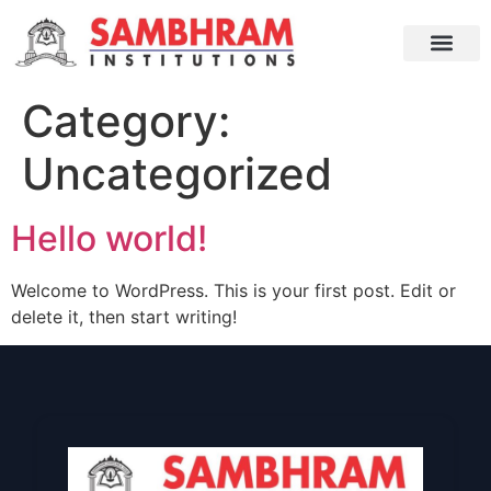
Category:
Uncategorized
Hello world!
Welcome to WordPress. This is your first post. Edit or
delete it, then start writing!